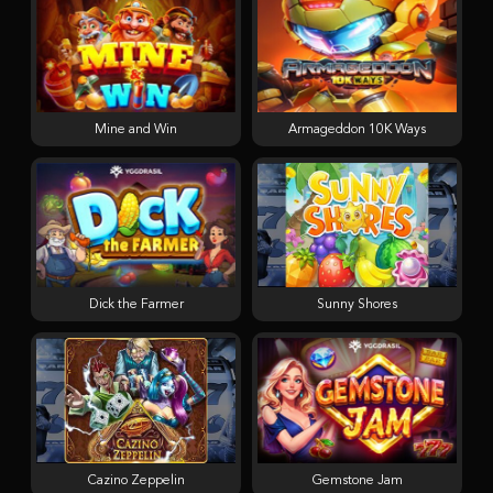
Mine and Win
Armageddon 10K Ways
Dick the Farmer
Sunny Shores
Cazino Zeppelin
Gemstone Jam