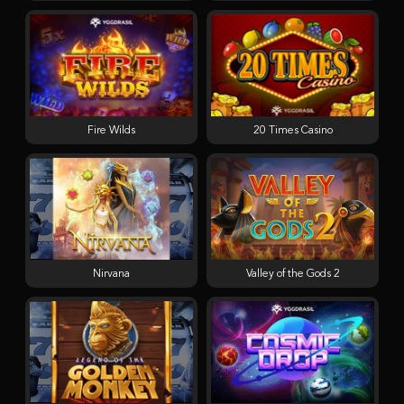
Fire Wilds
20 Times Casino
Nirvana
Valley of the Gods 2