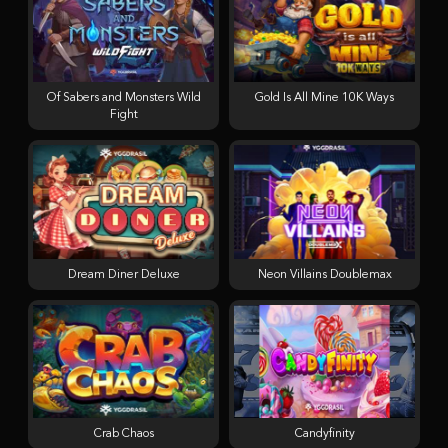
Of Sabers and Monsters Wild
Gold Is All Mine 10K Ways
Fight
Dream Diner Deluxe
Neon Villains Doublemax
Crab Chaos
Candyfinity