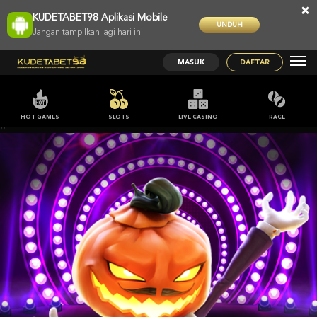
×
KUDETABET98 Aplikasi Mobile
UNDUH
Jangan tampilkan lagi hari ini
MASUK
DAFTAR
HOT GAMES
SLOTS
LIVE CASINO
RACE
;;