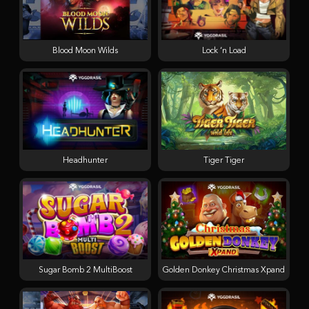
Blood Moon Wilds
Lock ‘n Load
Headhunter
Tiger Tiger
Sugar Bomb 2 MultiBoost
Golden Donkey Christmas Xpand