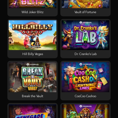
Wild Joker Blitz
Vault of Fortune
Hill Billy Vegas
Dr. Cranko’s Lab
Break the Vault
CooCoo Cashoo