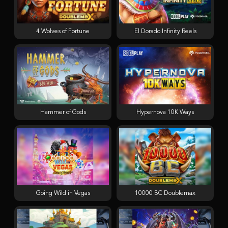
4 Wolves of Fortune
El Dorado Infinity Reels
Hammer of Gods
Hypernova 10K Ways
Going Wild in Vegas
10000 BC Doublemax