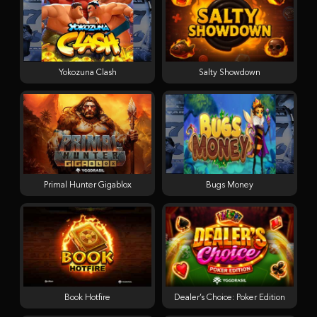
Yokozuna Clash
Salty Showdown
Primal Hunter Gigablox
Bugs Money
Book Hotfire
Dealer’s Choice: Poker Edition