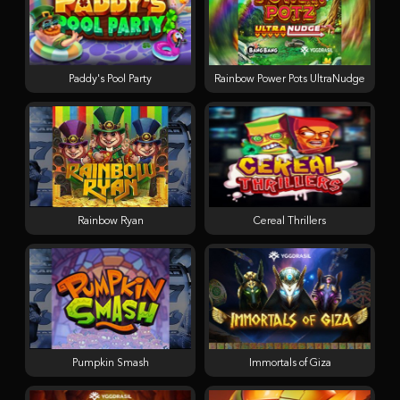
Paddy's Pool Party
Rainbow Power Pots UltraNudge
Rainbow Ryan
Cereal Thrillers
Pumpkin Smash
Immortals of Giza