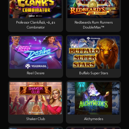
Professor ClankÃ¢â‚¬â„¢s
Redbeards Rum Runners
Combinator
DoubleMax™
Reel Desire
Buffalo Super Stars
Shaker Club
Alchymedes