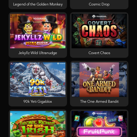
Legend of the Golden Monkey
Cosmic Drop
Jekyllz Wild Ultranudge
Covert Chaos
90k Yeti Gigablox
The One Armed Bandit