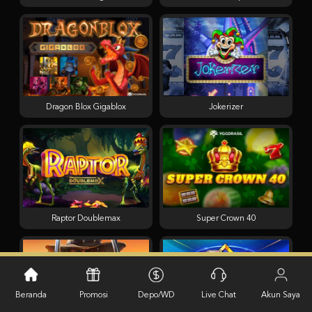
Dragon Blox Gigablox
Jokerizer
Raptor Doublemax
Super Crown 40
Beranda
Promosi
Depo/WD
Live Chat
Akun Saya