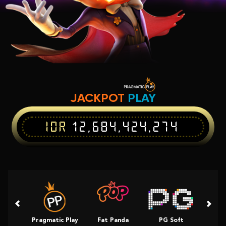
JACKPOT
PLAY
IDR
12,684,424,274
Pragmatic Play
Fat Panda
PG Soft
Slot