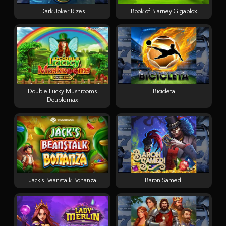
Dark Joker Rizes
Book of Blarney Gigablox
Double Lucky Mushrooms
Bicicleta
Doublemax
Jack’s Beanstalk Bonanza
Baron Samedi