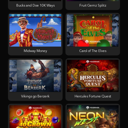
Bucks and Doe 10K Ways
Fruit Gemz Splitz
Midway Money
Carol of The Elves
Vikings go Berzerk
Hercules Fortune Quest