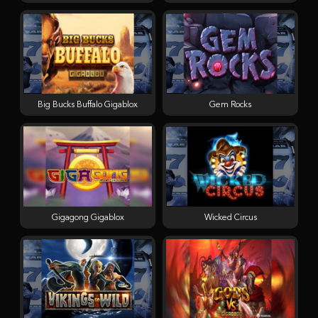
Big Bucks Buffalo Gigablox
Gem Rocks
Gigagong Gigablox
Wicked Circus