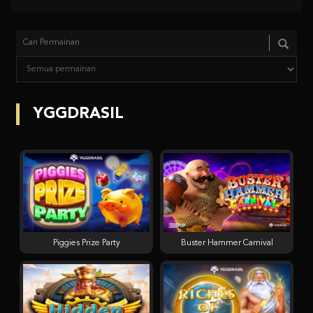
YGGDRASIL
Piggies Prize Party
Buster Hammer Carnival