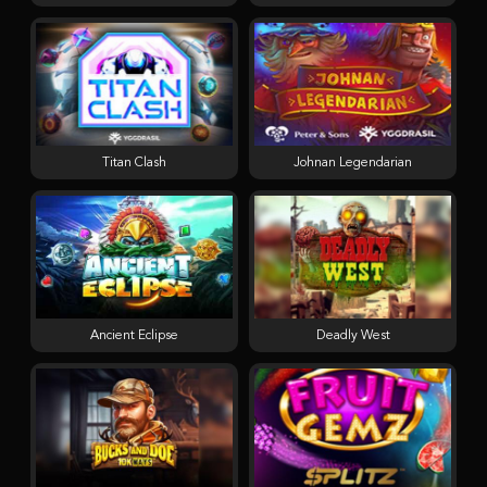
Titan Clash
Johnan Legendarian
Ancient Eclipse
Deadly West