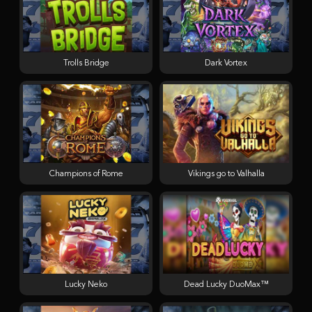
Trolls Bridge
Dark Vortex
Champions of Rome
Vikings go to Valhalla
Lucky Neko
Dead Lucky DuoMax™