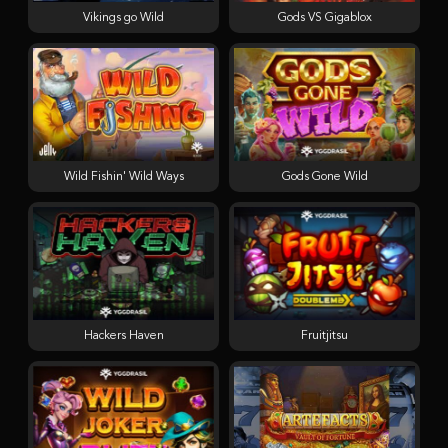
Vikings go Wild
Gods VS Gigablox
Wild Fishin' Wild Ways
Gods Gone Wild
Hackers Haven
Fruitjitsu