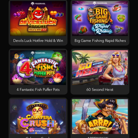
Devils Luck Hotfire Hold & Win
Big Game Fishing Rapid Riches
4 Fantastic Fish Puffer Pots
60 Second Heist