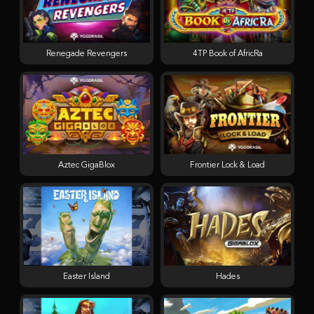
Renegade Revengers
4TP Book of AfricRa
Aztec GigaBlox
Frontier Lock & Load
Easter Island
Hades