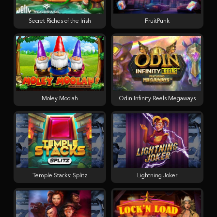
Secret Riches of the Irish
FruitPunk
Moley Moolah
Odin Infinity Reels Megaways
Temple Stacks: Splitz
Lightning Joker