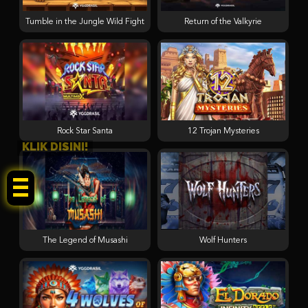
Tumble in the Jungle Wild Fight
Return of the Valkyrie
Rock Star Santa
12 Trojan Mysteries
KLIK DISINI!
The Legend of Musashi
Wolf Hunters