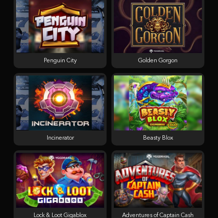
Penguin City
Golden Gorgon
Incinerator
Beasty Blox
Lock & Loot Gigablox
Adventures of Captain Cash