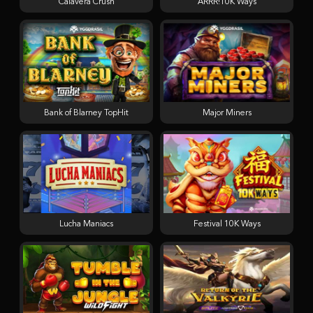
Calavera Crush
ARRR!10K Ways
Bank of Blarney TopHit
Major Miners
Lucha Maniacs
Festival 10K Ways