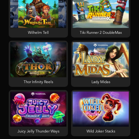
Wilhelm Tell
Tiki Runner 2 DoubleMax
Thor Infinity Reels
Lady Midas
Juicy Jelly Thunder Ways
Wild Joker Stacks