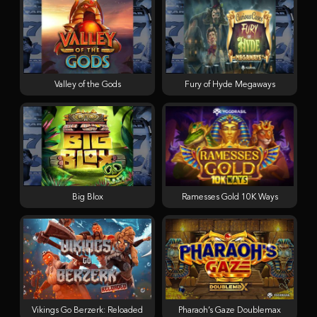
Valley of the Gods
Fury of Hyde Megaways
Big Blox
Ramesses Gold 10K Ways
Vikings Go Berzerk: Reloaded
Pharaoh’s Gaze Doublemax