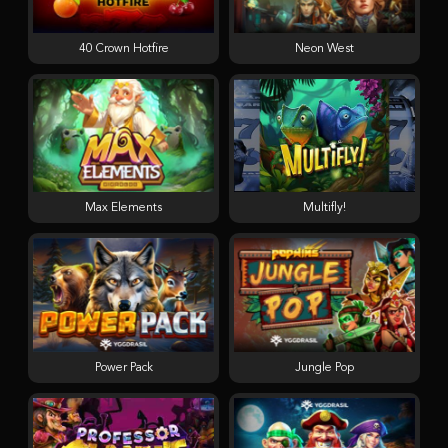
40 Crown Hotfire
Neon West
Max Elements
Multifly!
Power Pack
Jungle Pop