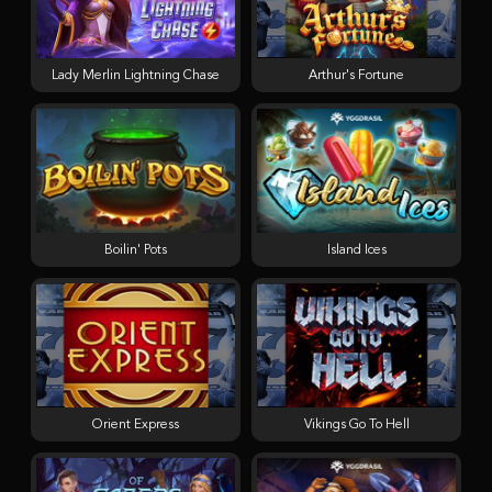
Lady Merlin Lightning Chase
Arthur's Fortune
Boilin' Pots
Island Ices
Orient Express
Vikings Go To Hell