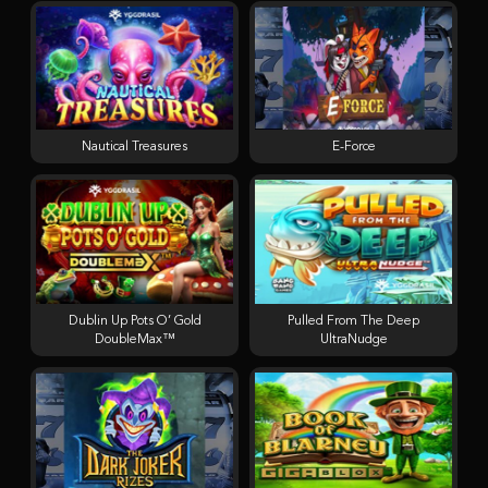
Nautical Treasures
E-Force
Dublin Up Pots O’ Gold
Pulled From The Deep
DoubleMax™
UltraNudge