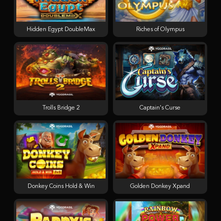
Hidden Egypt DoubleMax
Riches of Olympus
Trolls Bridge 2
Captain's Curse
Donkey Coins Hold & Win
Golden Donkey Xpand