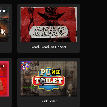
Dead, Dead, or Deader
Punk Toilet