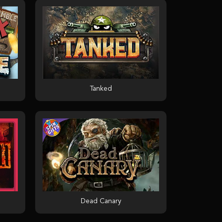
Tanked
Dead Canary