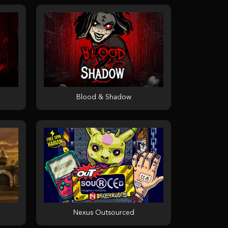
Blood & Shadow
Nexus Outsourced