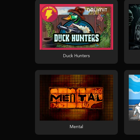
Duck Hunters
Mental