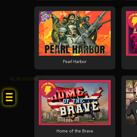
Pearl Harbor
KLIK DISINI!
Home of the Brave