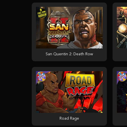
San Quentin 2: Death Row
Road Rage