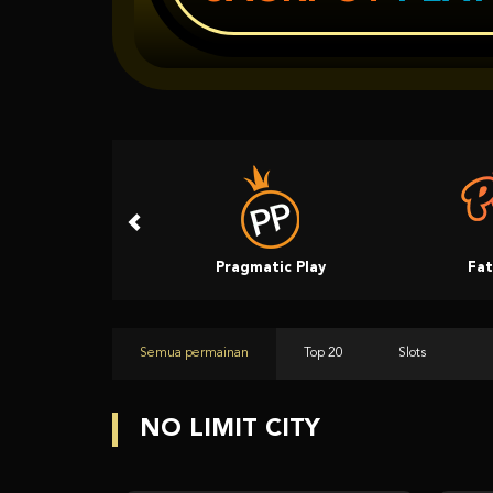
Pragmatic Play
Fat
Semua permainan
Top 20
Slots
NO LIMIT CITY