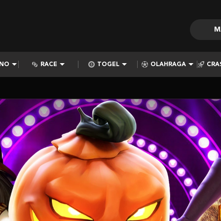
M
INO
RACE
TOGEL
OLAHRAGA
CRA