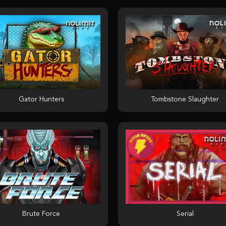
Gator Hunters
Tombstone Slaughter
Brute Force
Serial