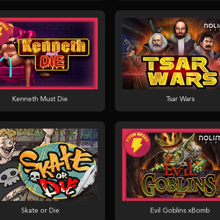
Kenneth Must Die
Tsar Wars
Skate or Die
Evil Goblins xBomb