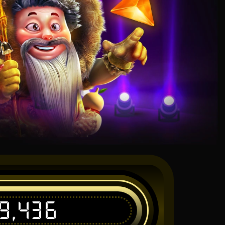
59,436