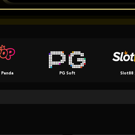
 Panda
PG Soft
Slot88 