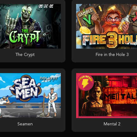
The Crypt
Fire in the Hole 3
Seamen
Mental 2