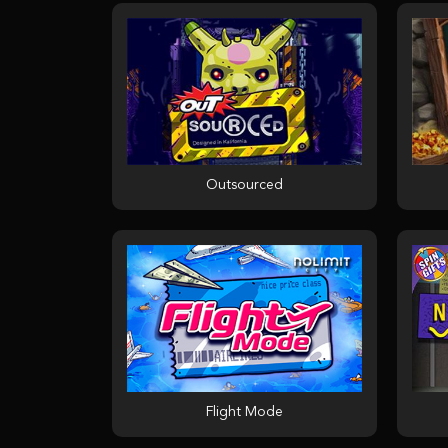
Outsourced
Flight Mode