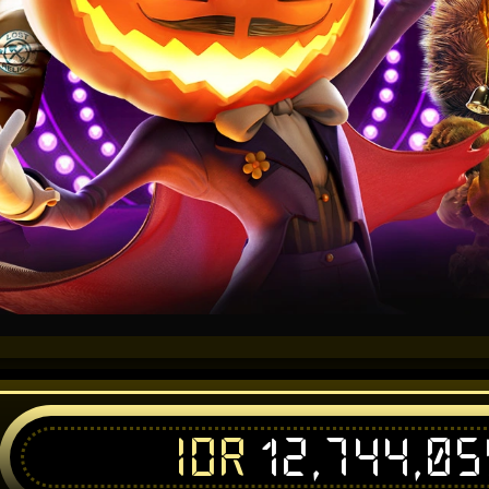
IDR
12,744,0