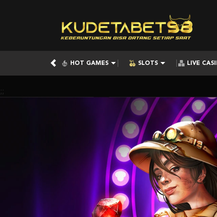
HOT GAMES
SLOTS
LIVE CAS
;;