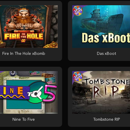
Fire In The Hole xBomb
Das xBoot
Nine To Five
Tombstone RIP