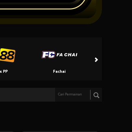
x PP
Fachai
Jili