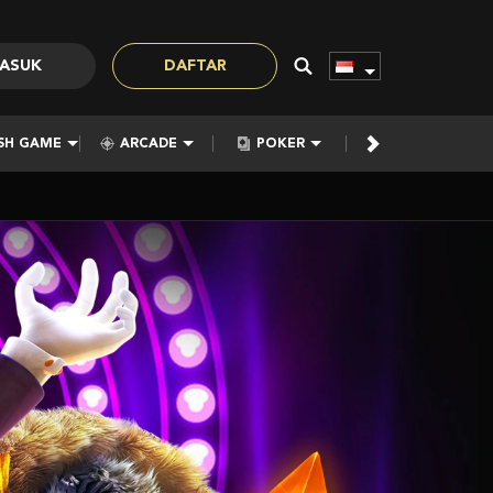
ASUK
DAFTAR
SH GAME
ARCADE
POKER
E-SPORTS