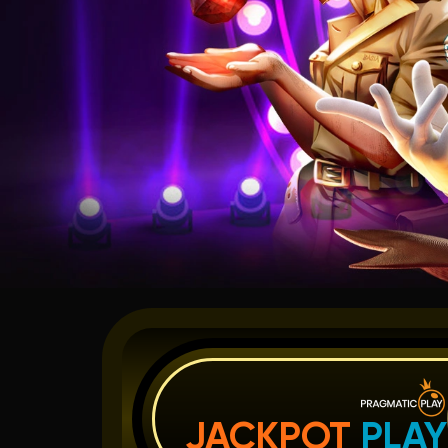
JACKPOT
PLAY