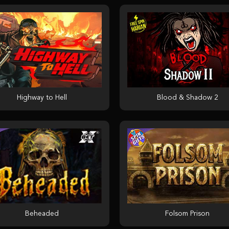
Highway to Hell
Blood & Shadow 2
Beheaded
Folsom Prison