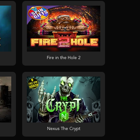
Fire in the Hole 2
Nexus The Crypt