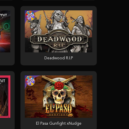
Deadwood R.I.P
El Pasa Gunfight xNudge