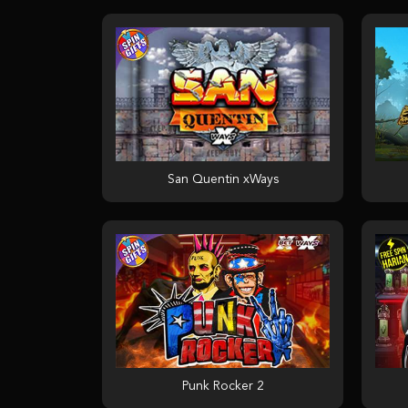
San Quentin xWays
Punk Rocker 2