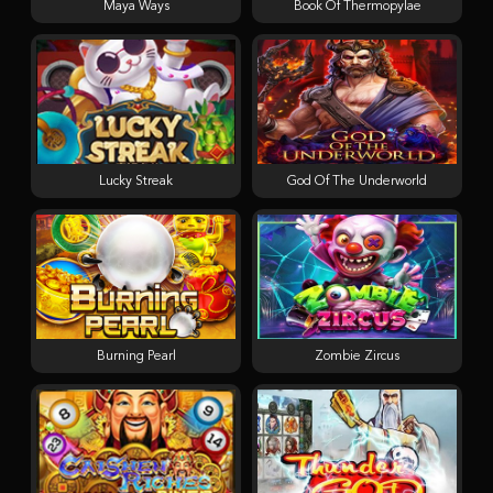
Maya Ways
Book Of Thermopylae
Lucky Streak
God Of The Underworld
Burning Pearl
Zombie Zircus