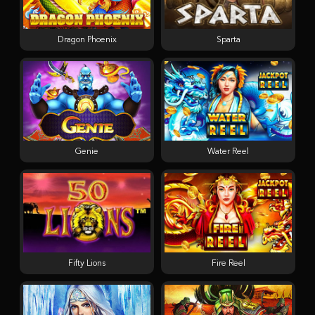
Dragon Phoenix
Sparta
Genie
Water Reel
Fifty Lions
Fire Reel