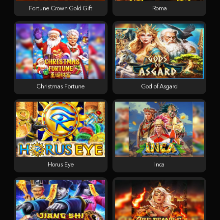
Fortune Crown Gold Gift
Roma
Christmas Fortune
God of Asgard
Horus Eye
Inca