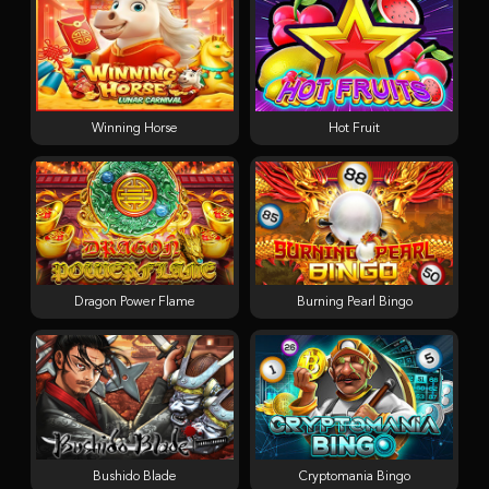
Winning Horse
Hot Fruit
Dragon Power Flame
Burning Pearl Bingo
Bushido Blade
Cryptomania Bingo