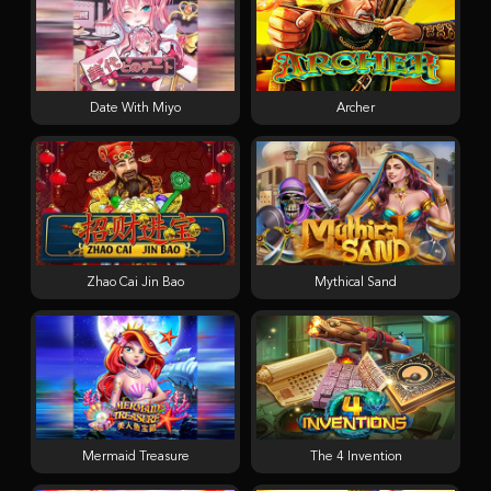
Date With Miyo
Archer
Zhao Cai Jin Bao
Mythical Sand
Mermaid Treasure
The 4 Invention