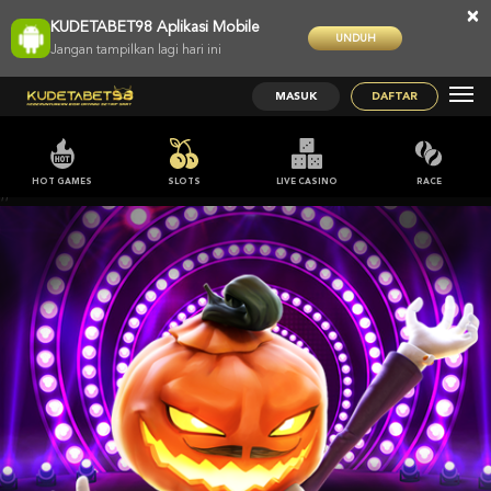
×
KUDETABET98 Aplikasi Mobile
UNDUH
Jangan tampilkan lagi hari ini
MASUK
DAFTAR
HOT GAMES
SLOTS
LIVE CASINO
RACE
;;