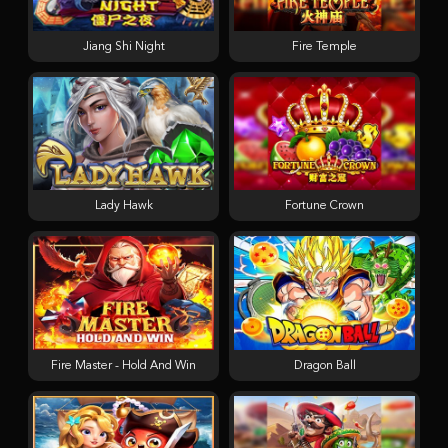
Jiang Shi Night
Fire Temple
Lady Hawk
Fortune Crown
Fire Master - Hold And Win
Dragon Ball