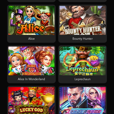
Alice
Bounty Hunter
Alice In Wonderland
Leprechaun