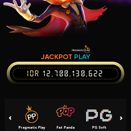
JACKPOT
PLAY
IDR
12,700,130,622
Pragmatic Play
Fat Panda
PG Soft
Slot