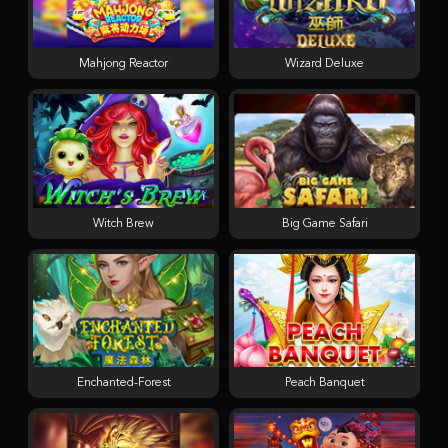
Mahjong Reactor
Wizard Deluxe
Witch Brew
Big Game Safari
Enchanted-Forest
Peach Banquet