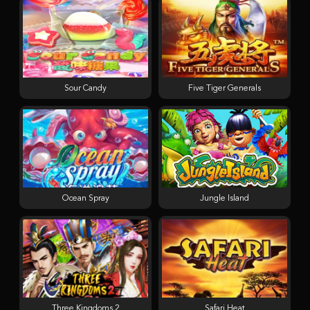
Sour Candy
Five Tiger Generals
Ocean Spray
Jungle Island
Three Kingdoms 2
Safari Heat