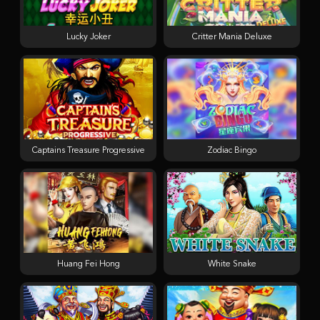
Lucky Joker
Critter Mania Deluxe
Captains Treasure Progressive
Zodiac Bingo
Huang Fei Hong
White Snake