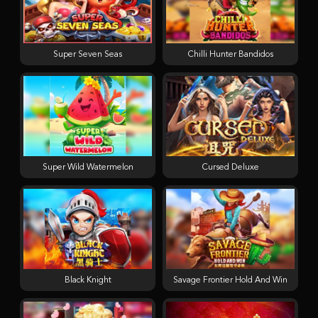
Super Seven Seas
Chilli Hunter Bandidos
Super Wild Watermelon
Cursed Deluxe
Black Knight
Savage Frontier Hold And Win