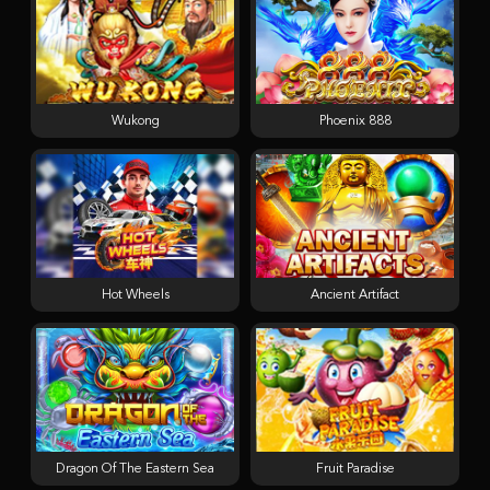
Wukong
Phoenix 888
Hot Wheels
Ancient Artifact
Dragon Of The Eastern Sea
Fruit Paradise