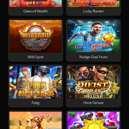
Gates of Wealth
Lucky Rooster
Wild Spirit
Nudge Goal Fever
Pubg
Heist Deluxe