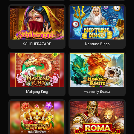
SCHEHERAZADE
Neptune Bingo
Mahjong King
Heavenly Beasts