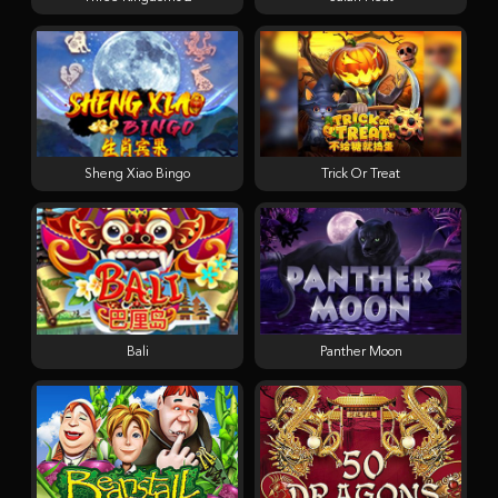
Sheng Xiao Bingo
Trick Or Treat
Bali
Panther Moon