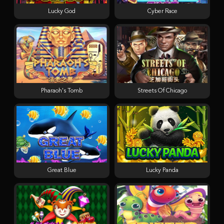
Lucky God
Cyber Race
Pharaoh's Tomb
Streets Of Chicago
Great Blue
Lucky Panda