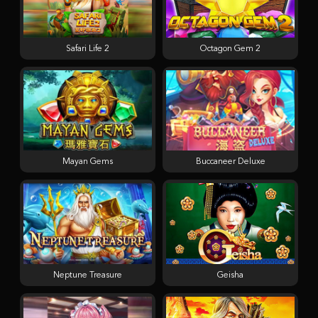
Safari Life 2
Octagon Gem 2
Mayan Gems
Buccaneer Deluxe
Neptune Treasure
Geisha