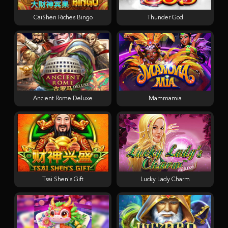
CaiShen Riches Bingo
Thunder God
Ancient Rome Deluxe
Mammamia
Tsai Shen's Gift
Lucky Lady Charm