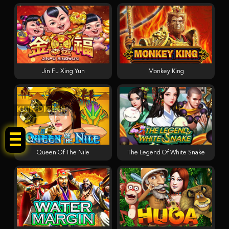
Jin Fu Xing Yun
Monkey King
KLIK DISINI!
Queen Of The Nile
The Legend Of White Snake