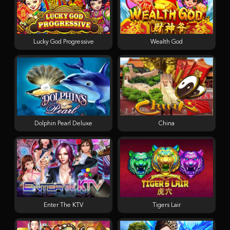
Lucky God Progressive
Wealth God
Dolphin Pearl Deluxe
China
Enter The KTV
Tigers Lair