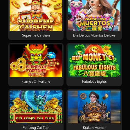
Supreme Caishen
Dia De Los Muertos Deluxe
Flames Of Fortune
Fabulous Eights
Fei Long Zai Tian
Kraken Hunter