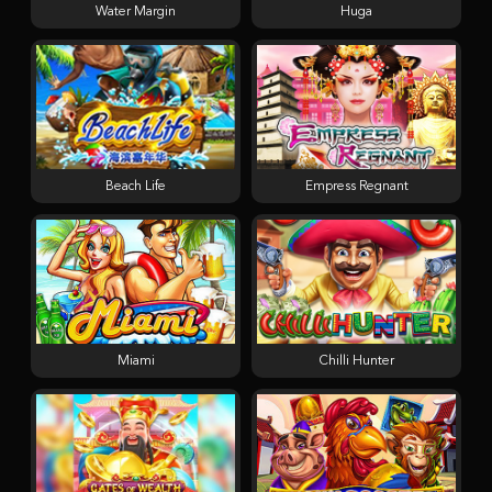
Water Margin
Huga
Beach Life
Empress Regnant
Miami
Chilli Hunter