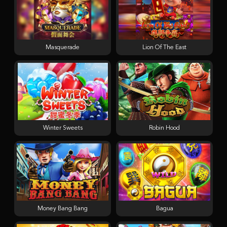
Masquerade
Lion Of The East
Winter Sweets
Robin Hood
Money Bang Bang
Bagua