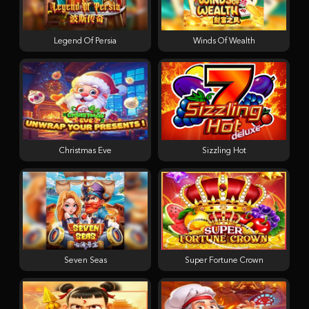
Legend Of Persia
Winds Of Wealth
Christmas Eve
Sizzling Hot
Seven Seas
Super Fortune Crown