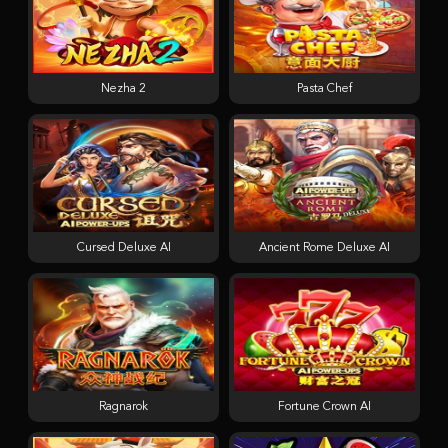
Nezha 2
Pasta Chef
Cursed Deluxe AI
Ancient Rome Deluxe AI
Ragnarok
Fortune Crown AI