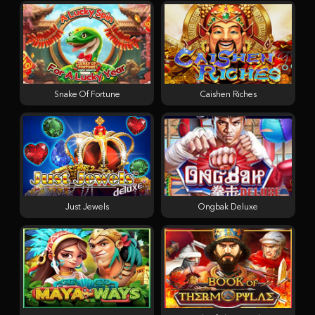
Snake Of Fortune
Caishen Riches
Just Jewels
Ongbak Deluxe