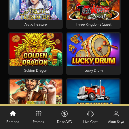
Arctic Treasure
Three Kingdoms Quest
Golden Dragon
Lucky Drum
Gold Trail
Highway Kings
Beranda
Promosi
Depo/WD
Live Chat
Akun Saya