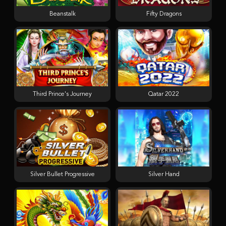
Beanstalk
Fifty Dragons
Third Prince's Journey
Qatar 2022
Silver Bullet Progressive
Silver Hand