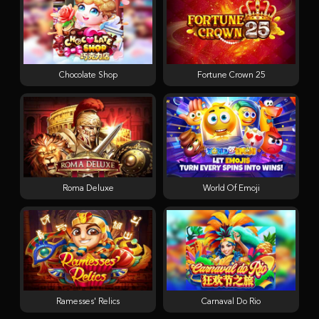
Chocolate Shop
Fortune Crown 25
Roma Deluxe
World Of Emoji
Ramesses' Relics
Carnaval Do Rio