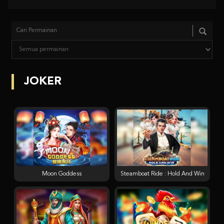
JOKER
Moon Goddess
Steamboat Ride : Hold And Win