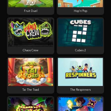
Fruit Duel
Hop'n'Pop
Chaos Crew
Cubes 2
Tai The Toad
The Respinners