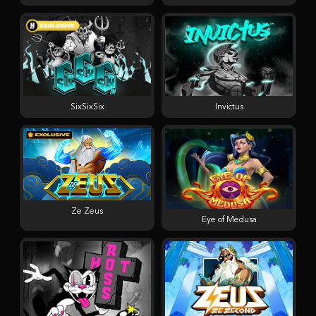
SixSixSix
Invictus
Ze Zeus
Eye of Medusa