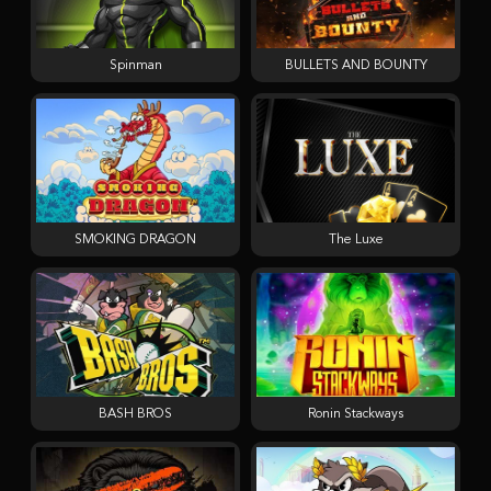
Spinman
BULLETS AND BOUNTY
SMOKING DRAGON
The Luxe
BASH BROS
Ronin Stackways