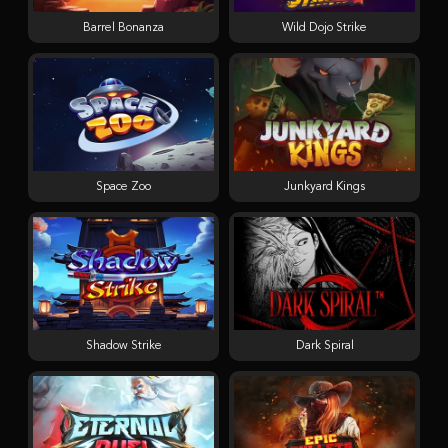
Barrel Bonanza
Wild Dojo Strike
Space Zoo
Junkyard Kings
Shadow Strike
Dark Spiral