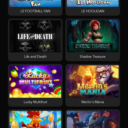
LE FOOTBALL FAN
LE HOOLIGAN
Life and Death
Shadow Treasure
Lucky Multifruit
Merlin's Mania