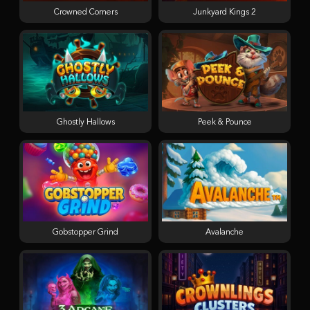
Crowned Corners
Junkyard Kings 2
Ghostly Hallows
Peek & Pounce
Gobstopper Grind
Avalanche