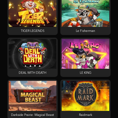
TIGER LEGENDS
Le Fisherman
DEAL WITH DEATH
LE KING
Darkside Prairie: Magical Beast
Raidmark