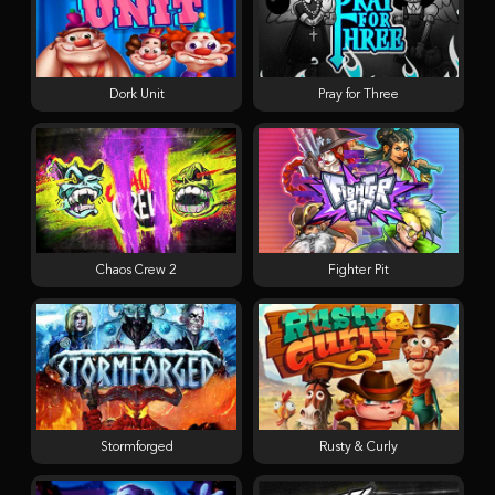
Dork Unit
Pray for Three
Chaos Crew 2
Fighter Pit
Stormforged
Rusty & Curly