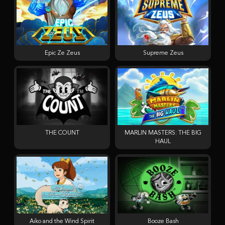
Epic Ze Zeus
Supreme Zeus
THE COUNT
MARLIN MASTERS: THE BIG
HAUL
Aiko and the Wind Spirit
Booze Bash