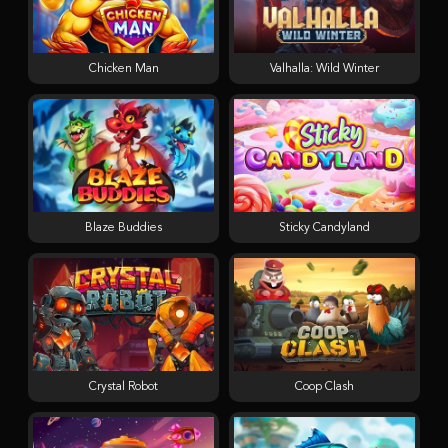
Chicken Man
Valhalla: Wild Winter
Blaze Buddies
Sticky Candyland
Crystal Robot
Coop Clash