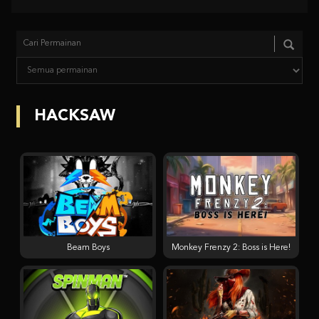
HACKSAW
Beam Boys
Monkey Frenzy 2: Boss is Here!