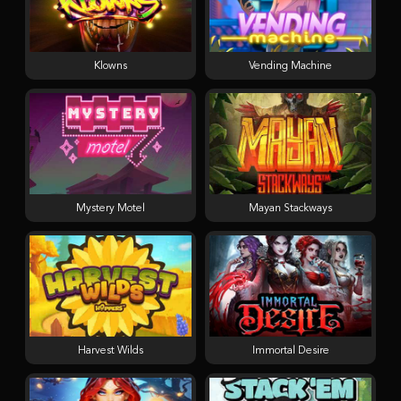
Klowns
Vending Machine
Mystery Motel
Mayan Stackways
Harvest Wilds
Immortal Desire