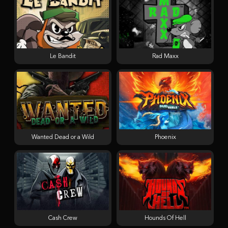
Le Bandit
Rad Maxx
Wanted Dead or a Wild
Phoenix
Cash Crew
Hounds Of Hell