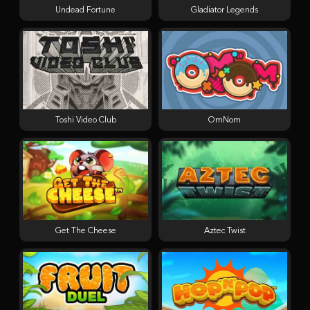
Undead Fortune
Gladiator Legends
Toshi Video Club
OmNom
Get The Cheese
Aztec Twist