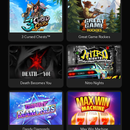
3 Cursed Chests™
Great Game Rockies
Death Becomes You
Nitro Nights
Dandy Diamonds
Max Win Machine