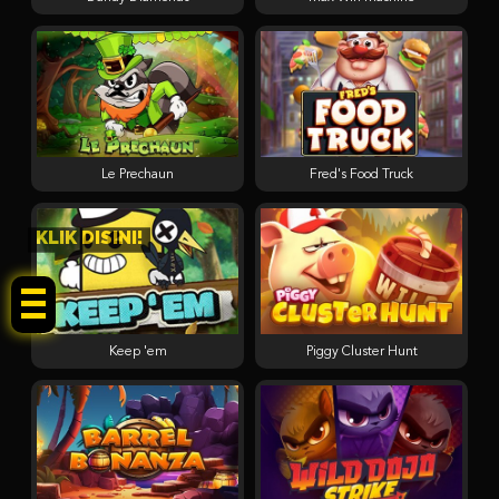
Le Prechaun
Fred's Food Truck
KLIK DISINI!
Keep 'em
Piggy Cluster Hunt