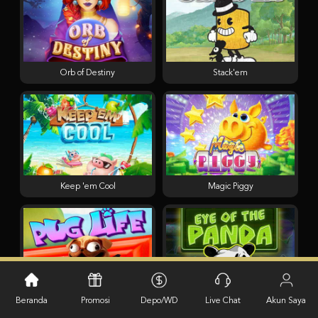
Orb of Destiny
Stack'em
Keep 'em Cool
Magic Piggy
Pug Life
Eye of the Panda
Beranda
Promosi
Depo/WD
Live Chat
Akun Saya