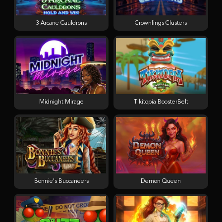
3 Arcane Cauldrons
Crownlings Clusters
Midnight Mirage
Tikitopia BoosterBelt
Bonnie's Buccaneers
Demon Queen