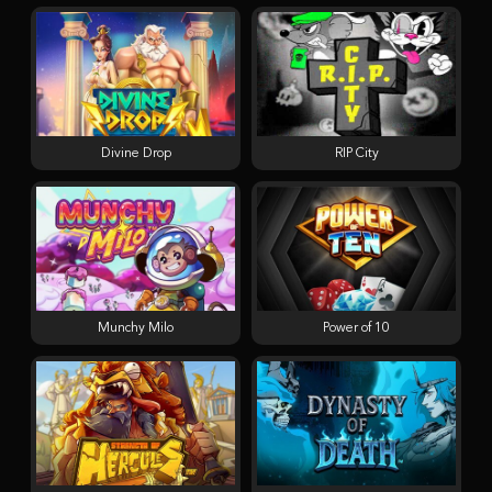
Divine Drop
RIP City
Munchy Milo
Power of 10