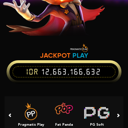
JACKPOT
PLAY
IDR
12,663,166,632
Pragmatic Play
Fat Panda
PG Soft
Slot