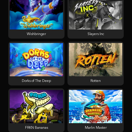
Wishbringer
Slayers Inc
Dorks of The Deep
Rotten
FRKN Bananas
Marlin Master