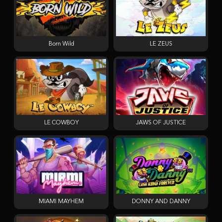
Born Wild
LE ZEUS
LE COWBOY
JAWS OF JUSTICE
MIAMI MAYHEM
DONNY AND DANNY