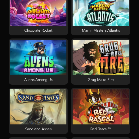
Chocolate Rocket
Marlin Masters Atlantis
Aliens Among Us
Grug Make Fire
Sand and Ashes
Red Rascal™