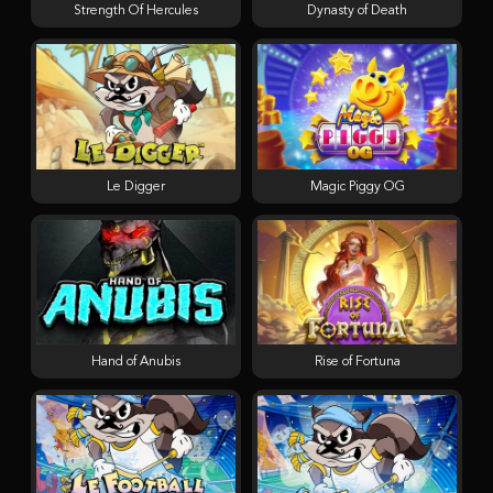
Strength Of Hercules
Dynasty of Death
Le Digger
Magic Piggy OG
Hand of Anubis
Rise of Fortuna