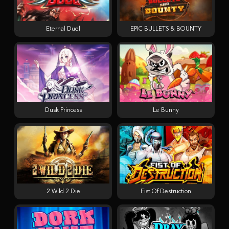
Eternal Duel
EPIC BULLETS & BOUNTY
Dusk Princess
Le Bunny
2 Wild 2 Die
Fist Of Destruction