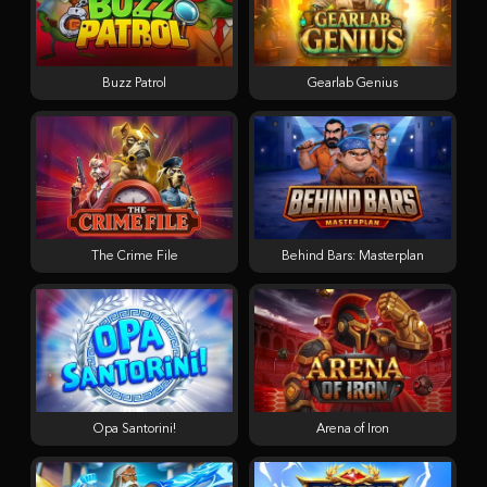
Buzz Patrol
Gearlab Genius
The Crime File
Behind Bars: Masterplan
Opa Santorini!
Arena of Iron