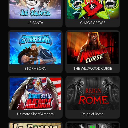
LE SANTA
CHAOS CREW 3
STORMBORN
THE WILDWOOD CURSE
Ultimate Slot of America
Reign of Rome