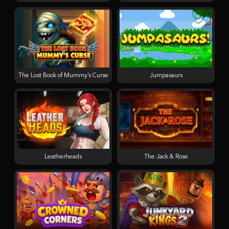
The Lost Book of Mummy’s Curse
Jumpasaurs
Leatherheads
The Jack & Rose