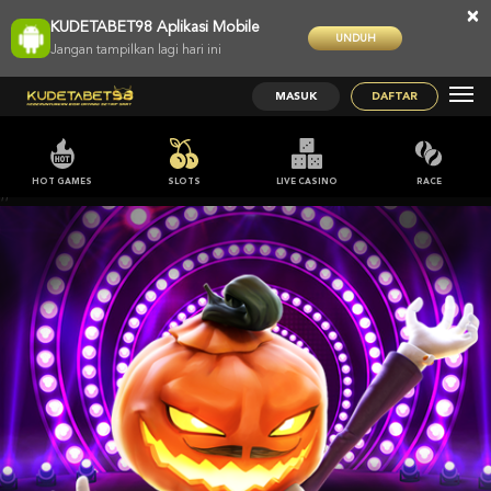
×
KUDETABET98 Aplikasi Mobile
UNDUH
Jangan tampilkan lagi hari ini
MASUK
DAFTAR
HOT GAMES
SLOTS
LIVE CASINO
RACE
;;