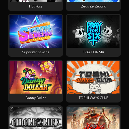
Hot Ross
Zeus Ze Zecond
Superstar Sevens
PRAY FOR SIX
Danny Dollar
TOSHI WAYS CLUB