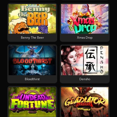
Benny The Beer
Xmas Drop
Bloodthirst
Densho