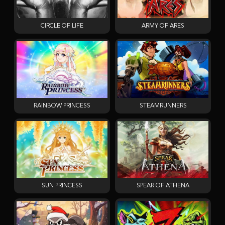
CIRCLE OF LIFE
ARMY OF ARES
RAINBOW PRINCESS
STEAMRUNNERS
SUN PRINCESS
SPEAR OF ATHENA