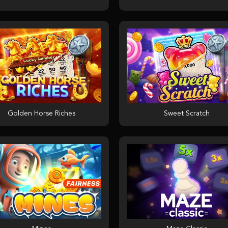
Golden Horse Riches
Sweet Scratch