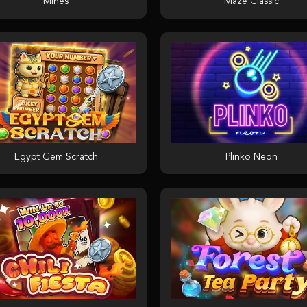
Mines
Maze Classic
Egypt Gem Scratch
Plinko Neon