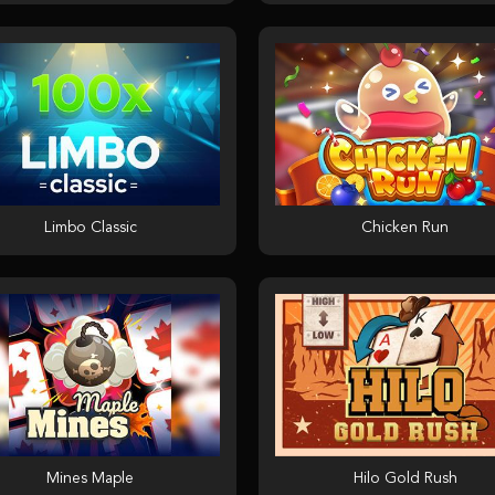
Limbo Classic
Chicken Run
Mines Maple
Hilo Gold Rush