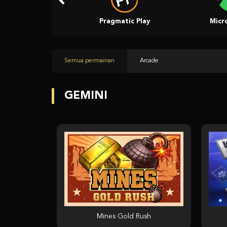
Pragmatic Play
Micr
Semua permainan
Arcade
GEMINI
Mines Gold Rush