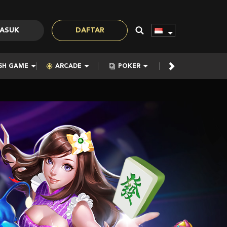
ASUK
DAFTAR
SH GAME
ARCADE
POKER
E-SPORTS