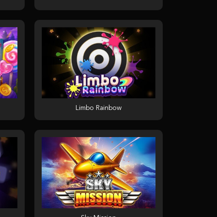
Limbo Rainbow