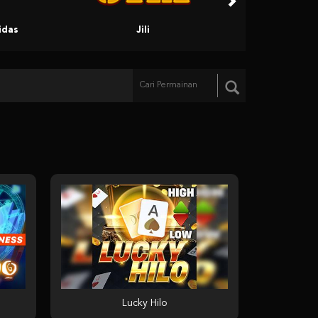
idas
Jili
Gemini
Lucky Hilo