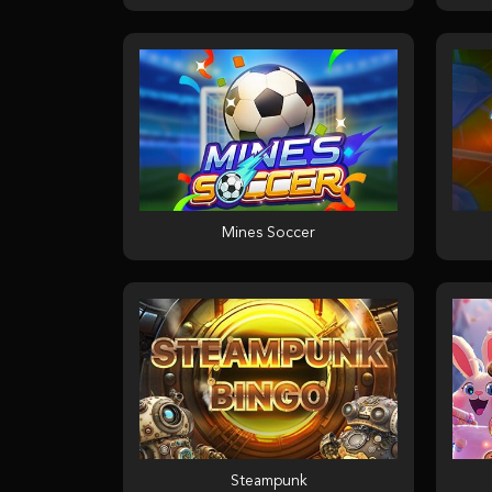
Mines Soccer
Steampunk