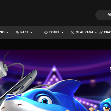
M
INO
RACE
TOGEL
OLAHRAGA
CRA