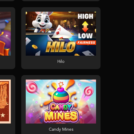
Hilo
Candy Mines