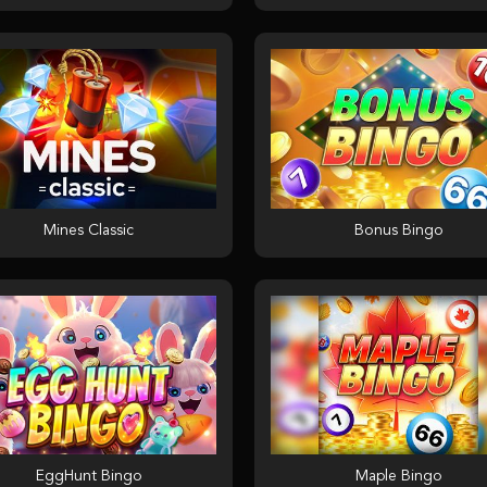
Mines Classic
Bonus Bingo
EggHunt Bingo
Maple Bingo