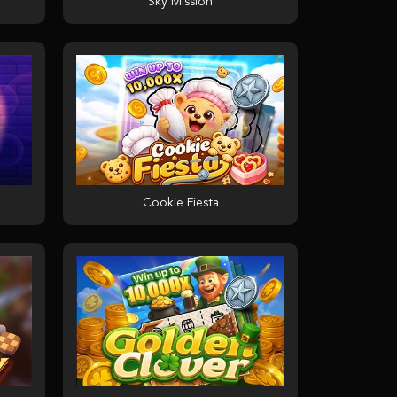
Sky Mission
Cookie Fiesta