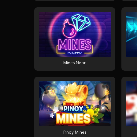
Mines Neon
Pinoy Mines