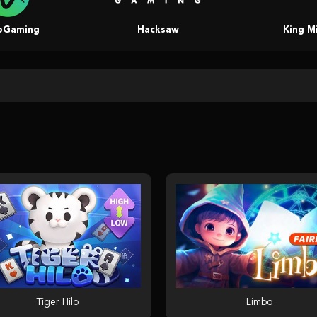
oGaming
Hacksaw
King M
Tiger Hilo
Limbo