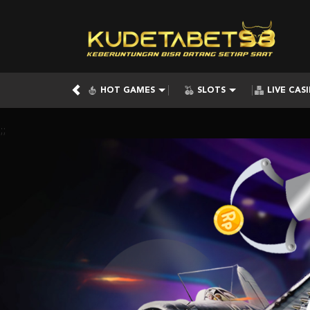
HOT GAMES
SLOTS
LIVE CAS
;;