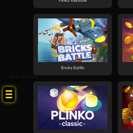
Plinko Rainbow
Bricks Battle
KLIK DISINI!