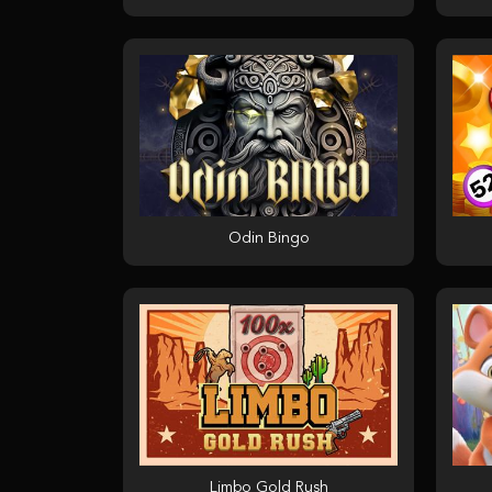
Odin Bingo
Limbo Gold Rush