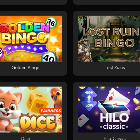
Golden Bingo
Lost Ruins
Dice
Hilo Classic