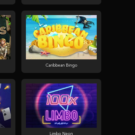
Caribbean Bingo
Limbo Neon