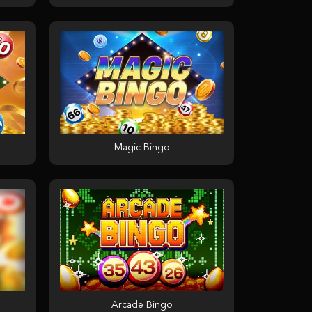
Magic Bingo
Arcade Bingo