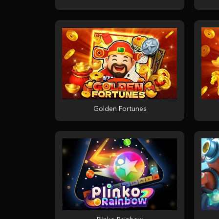
Golden Fortunes