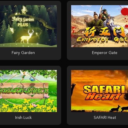
Fairy Garden
Emperor Gate
Irish Luck
SAFARI Heat