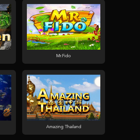
Mr.Fido
Amazing Thailand