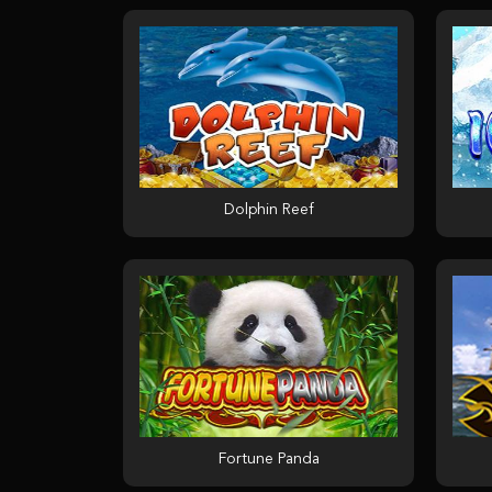
Dolphin Reef
Fortune Panda