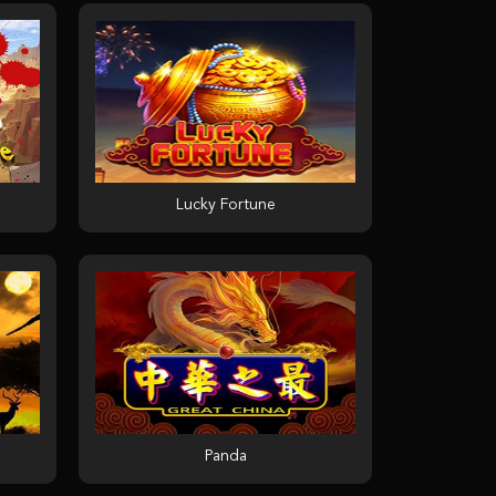
Lucky Fortune
Panda