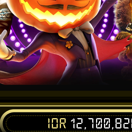
IDR
12,700,8