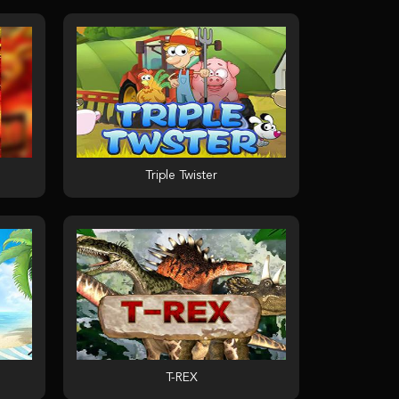
Triple Twister
T-REX