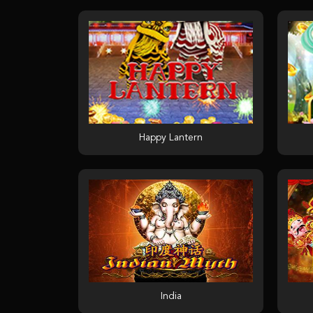
Happy Lantern
India