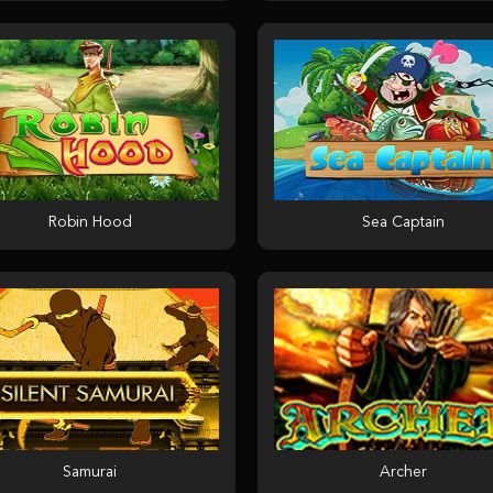
Robin Hood
Sea Captain
Samurai
Archer