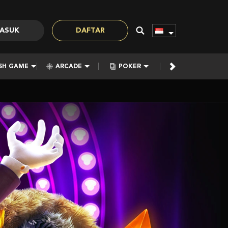
ASUK
DAFTAR
SH GAME
ARCADE
POKER
E-SPORTS