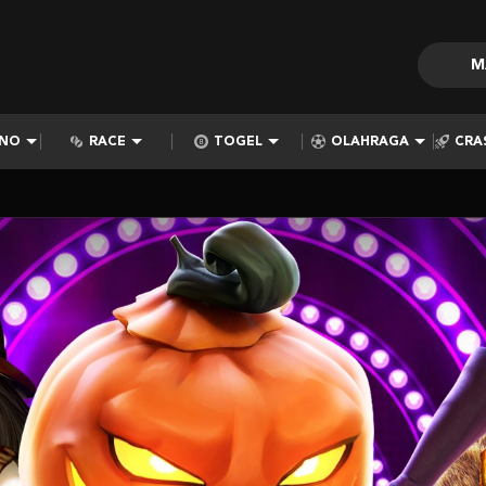
M
INO
RACE
TOGEL
OLAHRAGA
CRA