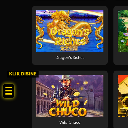
Dragon's Riches
KLIK DISINI!
Wild Chuco