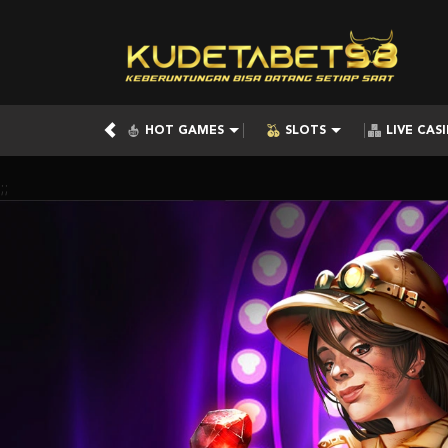
HOT GAMES
SLOTS
LIVE CAS
;;