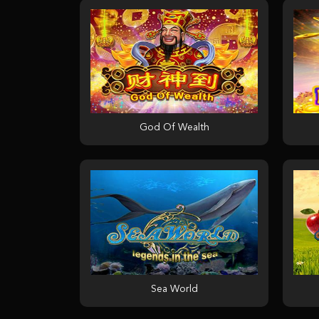
God Of Wealth
Sea World