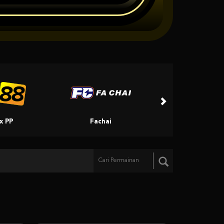
x PP
Fachai
Jili