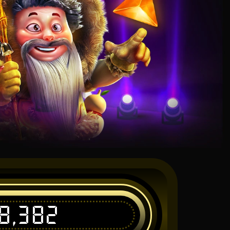
28,382