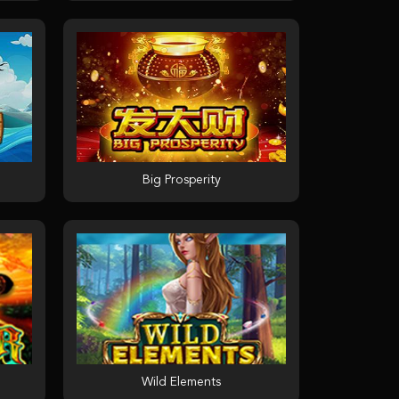
Big Prosperity
Wild Elements