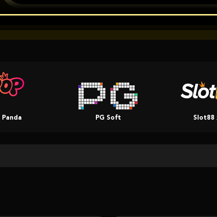
 Panda
PG Soft
Slot88 