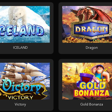
ICELAND
Dragon
Victory
Gold Bonanza