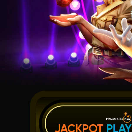
JACKPOT
PLAY