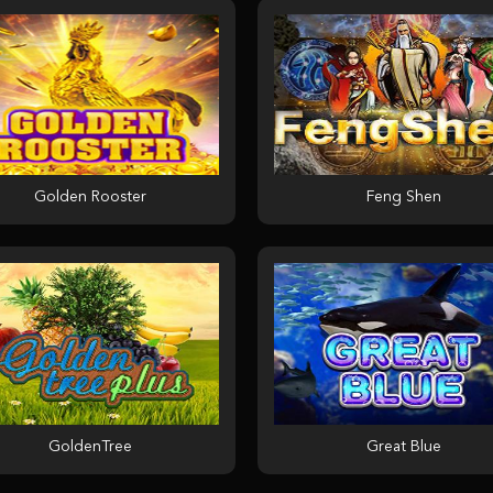
Golden Rooster
Feng Shen
GoldenTree
Great Blue