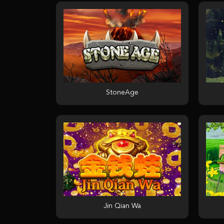
StoneAge
Jin Qian Wa