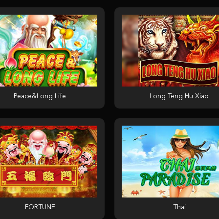
Peace&Long Life
Long Teng Hu Xiao
FORTUNE
Thai