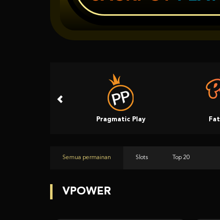
Pragmatic Play
Fat
Semua permainan
Slots
Top 20
VPOWER