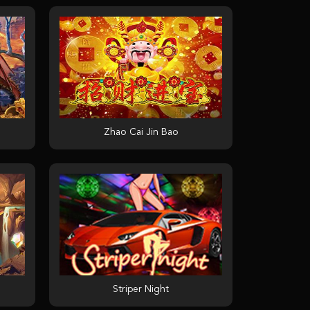
Zhao Cai Jin Bao
Striper Night